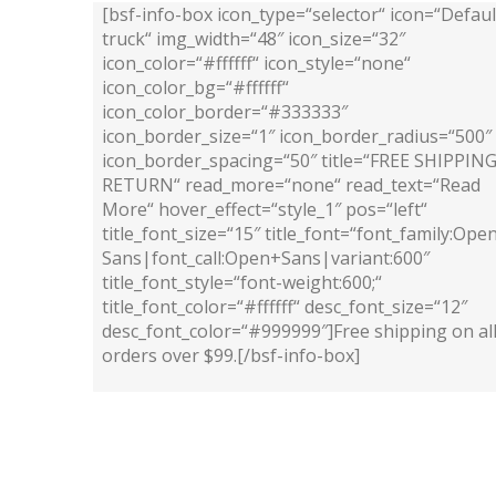
[bsf-info-box icon_type=“selector“ icon=“Defaul
truck“ img_width=“48″ icon_size=“32″
icon_color=“#ffffff“ icon_style=“none“
icon_color_bg=“#ffffff“
icon_color_border=“#333333″
icon_border_size=“1″ icon_border_radius=“500″
icon_border_spacing=“50″ title=“FREE SHIPPIN
RETURN“ read_more=“none“ read_text=“Read
More“ hover_effect=“style_1″ pos=“left“
title_font_size=“15″ title_font=“font_family:Ope
Sans|font_call:Open+Sans|variant:600″
title_font_style=“font-weight:600;“
title_font_color=“#ffffff“ desc_font_size=“12″
desc_font_color=“#999999″]Free shipping on al
orders over $99.[/bsf-info-box]