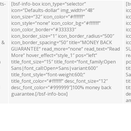
ts-
[bsf-info-box icon_type=“selector“
[b
icon=“Defaults-dollar“ img_width=“48″
ic
icon_size=“32″ icon_color=“#ffffff“
ic
icon_style=“none“ icon_color_bg=“#ffffff“
ic
icon_color_border=“#333333″
ic
icon_border_size=“1″ icon_border_radius=“500″
ic
G &
icon_border_spacing=“50″ title=“MONEY BACK
ic
GUARANTEE“ read_more=“none“ read_text=“Read
SU
More“ hover_effect=“style_1″ pos=“left“
re
n
title_font_size=“15″ title_font=“font_family:Open
po
Sans|font_call:Open+Sans|variant:600″
ti
title_font_style=“font-weight:600;“
Sa
title_font_color=“#ffffff“ desc_font_size=“12″
ti
l
desc_font_color=“#999999″]100% money back
ti
guarantee.[/bsf-info-box]
de
am