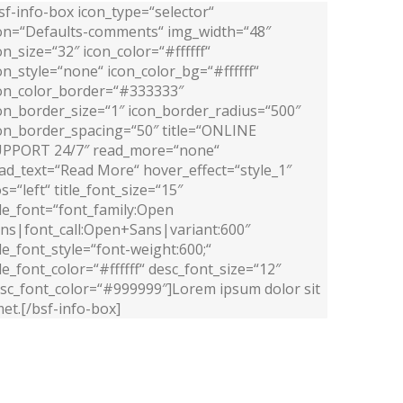
sf-info-box icon_type=“selector“
on=“Defaults-comments“ img_width=“48″
on_size=“32″ icon_color=“#ffffff“
on_style=“none“ icon_color_bg=“#ffffff“
on_color_border=“#333333″
on_border_size=“1″ icon_border_radius=“500″
on_border_spacing=“50″ title=“ONLINE
PPORT 24/7″ read_more=“none“
ad_text=“Read More“ hover_effect=“style_1″
s=“left“ title_font_size=“15″
tle_font=“font_family:Open
ns|font_call:Open+Sans|variant:600″
tle_font_style=“font-weight:600;“
tle_font_color=“#ffffff“ desc_font_size=“12″
sc_font_color=“#999999″]Lorem ipsum dolor sit
et.[/bsf-info-box]